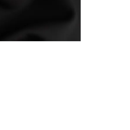
ith Connolly Leather news