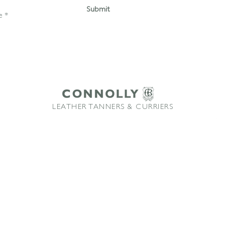
Submit
LEATHER TANNERS & CURRIERS
ffice: +44 1580 213622 Email:
sales@connollybros.co.uk
Instagram
Connolly
and Vaumol
are trademarks of Connolly Retail Ltd and are used under licence
TM
TM