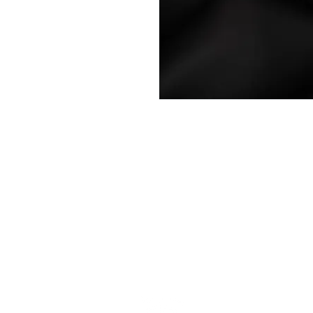
Stay up to date w