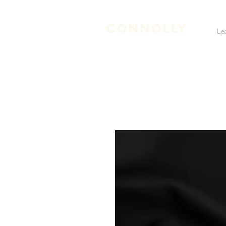
Le
LEATHER TANNERS & CURRIERS