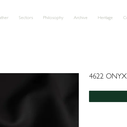
ather
Sectors
Philosophy
Archive
Heritage
C
4622 ONYX