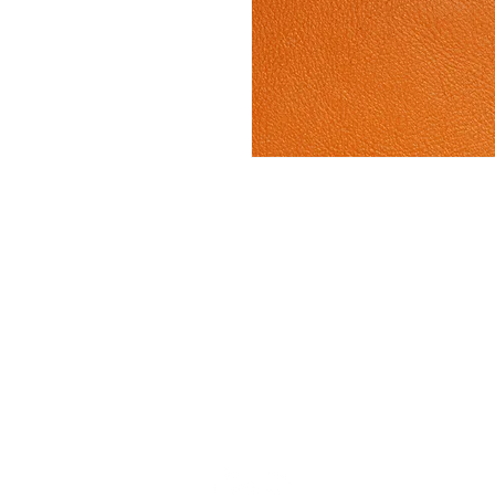
Stay up to date w