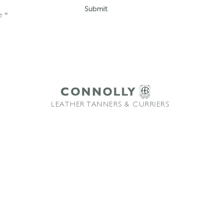
Submit
LEATHER TANNERS & CURRIERS
ffice: +44 1580 213622 Email:
sales@connollybros.co.uk
Instagram
Connolly
and Vaumol
are trademarks of Connolly Retail Ltd and are used under licence
TM
TM