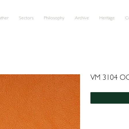
ather
Sectors
Philosophy
Archive
Heritage
C
VM 3104 O