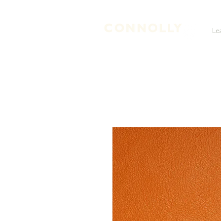
Le
LEATHER TANNERS & CURRIERS