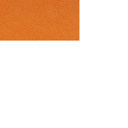
ith Connolly Leather news