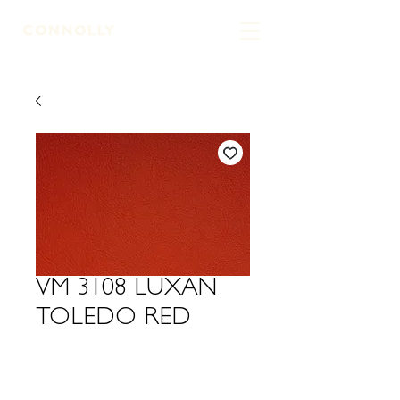
LEATHER TANNERS & CURRIERS
VM 3108 LUXAN
TOLEDO RED