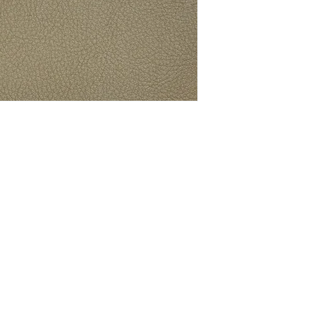
ith Connolly Leather news