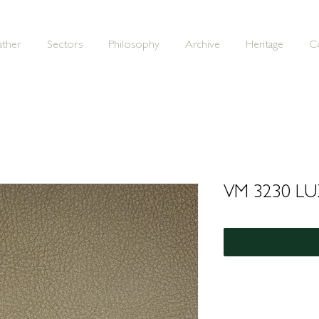
ather
Sectors
Philosophy
Archive
Heritage
C
VM 3230 L