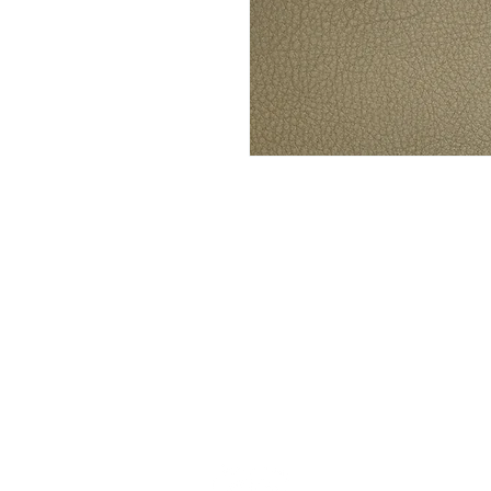
Stay up to date w