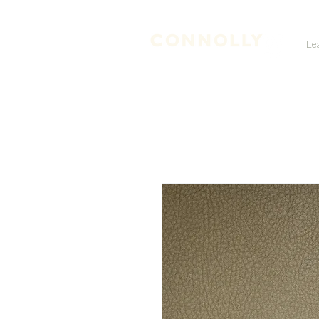
Le
LEATHER TANNERS & CURRIERS