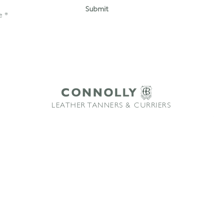
Submit
LEATHER TANNERS & CURRIERS
ffice: +44 1580 213622 Email:
sales@connollybros.co.uk
Instagram
Connolly
and Vaumol
are trademarks of Connolly Retail Ltd and are used under licence
TM
TM