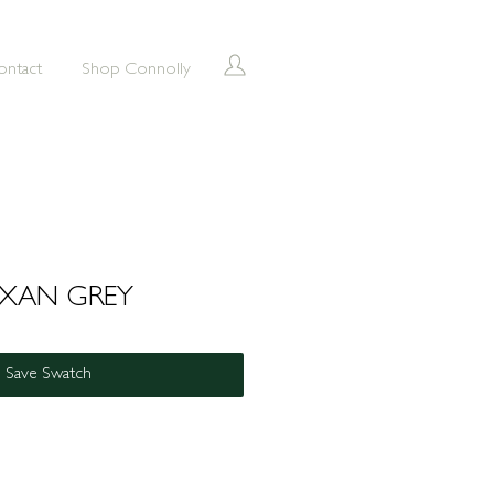
ontact
Shop Connolly
UXAN GREY
Save Swatch