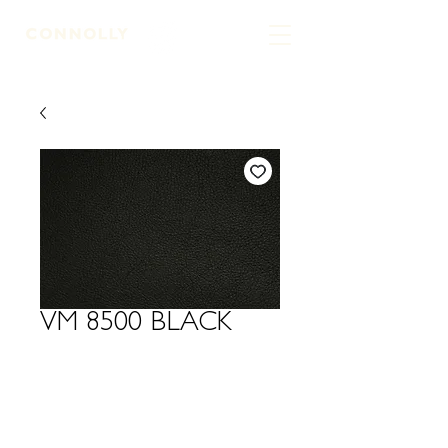
LEATHER TANNERS & CURRIERS
VM 8500 BLACK