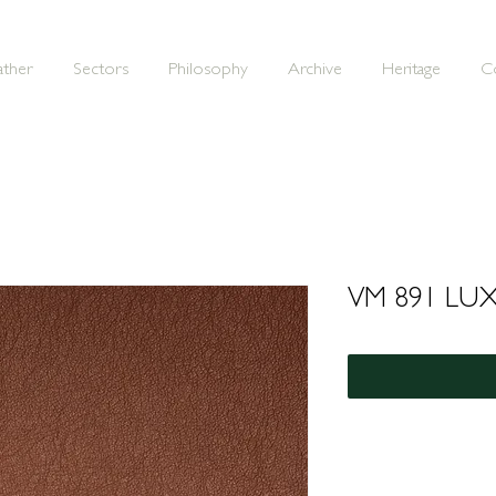
ather
Sectors
Philosophy
Archive
Heritage
C
VM 891 LU