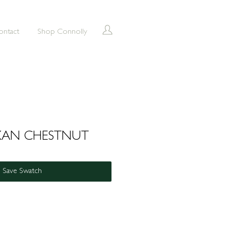
ontact
Shop Connolly
XAN CHESTNUT
Save Swatch