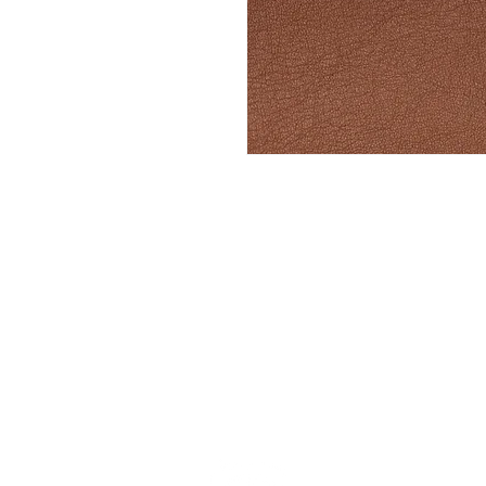
Stay up to date w