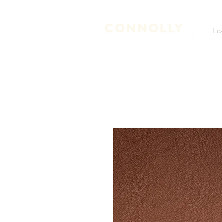
Le
LEATHER TANNERS & CURRIERS