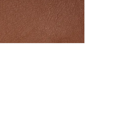
ith Connolly Leather news