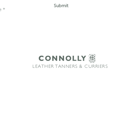
Submit
LEATHER TANNERS & CURRIERS
ffice: +44 1580 213622 Email:
sales@connollybros.co.uk
Instagram
Connolly
and Vaumol
are trademarks of Connolly Retail Ltd and are used under licence
TM
TM